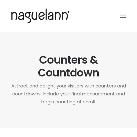
Counters &
Countdown
Attract and delight your visitors with counters and
countdowns. Include your final measurement and
begin counting at scroll.