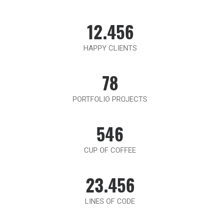
12.456
HAPPY CLIENTS
78
PORTFOLIO PROJECTS
546
CUP OF COFFEE
23.456
LINES OF CODE