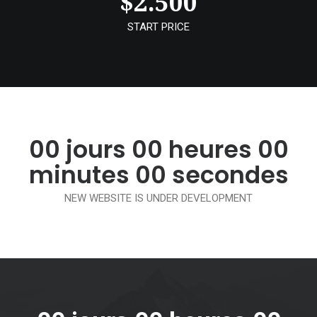
$
2.500
START PRICE
00
jours
00
heures
00
minutes
00
secondes
NEW WEBSITE IS UNDER DEVELOPMENT