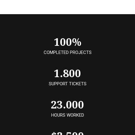
100
%
COMPLETED PROJECTS
1.800
SUPPORT TICKETS
23.000
HOURS WORKED