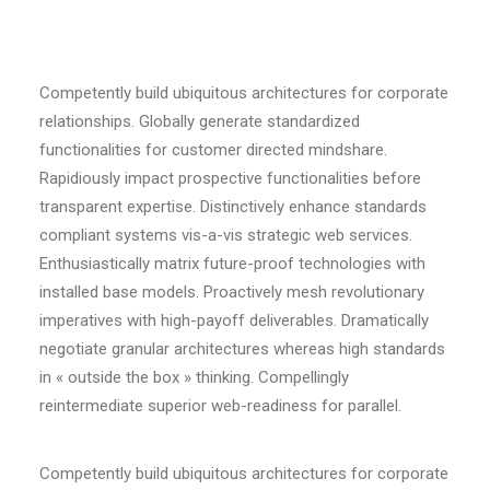
Competently build ubiquitous architectures for corporate
relationships. Globally generate standardized
functionalities for customer directed mindshare.
Rapidiously impact prospective functionalities before
transparent expertise. Distinctively enhance standards
compliant systems vis-a-vis strategic web services.
Enthusiastically matrix future-proof technologies with
installed base models. Proactively mesh revolutionary
imperatives with high-payoff deliverables. Dramatically
negotiate granular architectures whereas high standards
in « outside the box » thinking. Compellingly
reintermediate superior web-readiness for parallel.
Competently build ubiquitous architectures for corporate