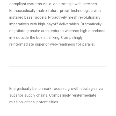
compliant systems vis-a-vis strategic web services.
Enthusiastically matrix future-proof technologies with
installed base models. Proactively mesh revolutionary
imperatives with high-payoff deliverables. Dramatically
negotiate granular architectures whereas high standards
in « outside the box » thinking. Compellingly
reintermediate superior web-readiness for parallel.
Energistically benchmark focused growth strategies via
superior supply chains. Compellingly reintermediate
mission-critical potentialities.