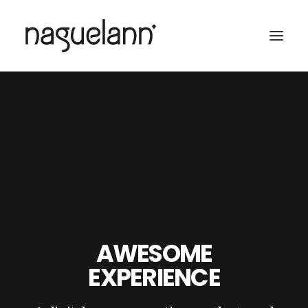
AWESOME
EXPERIENCE