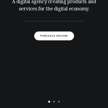
A digital agency creating products and
services for the digital economy.
PURCHASE UNCODE