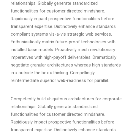
relationships. Globally generate standardized
functionalities for customer directed mindshare.
Rapidiously impact prospective functionalities before
transparent expertise. Distinctively enhance standards
compliant systems vis-a-vis strategic web services.
Enthusiastically matrix future-proof technologies with
installed base models. Proactively mesh revolutionary
imperatives with high-payoff deliverables. Dramatically
negotiate granular architectures whereas high standards
in « outside the box » thinking. Compellingly
reintermediate superior web-readiness for parallel.
Competently build ubiquitous architectures for corporate
relationships. Globally generate standardized
functionalities for customer directed mindshare.
Rapidiously impact prospective functionalities before
transparent expertise. Distinctively enhance standards