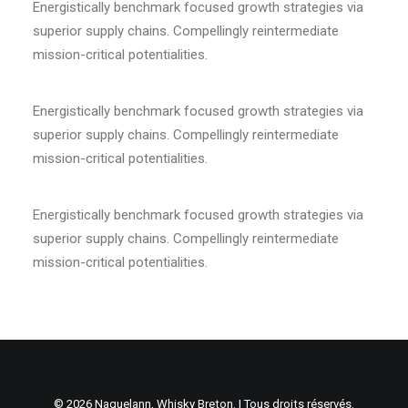
Energistically benchmark focused growth strategies via
superior supply chains. Compellingly reintermediate
mission-critical potentialities.
Energistically benchmark focused growth strategies via
superior supply chains. Compellingly reintermediate
mission-critical potentialities.
Energistically benchmark focused growth strategies via
superior supply chains. Compellingly reintermediate
mission-critical potentialities.
© 2026 Naguelann, Whisky Breton. | Tous droits réservés.