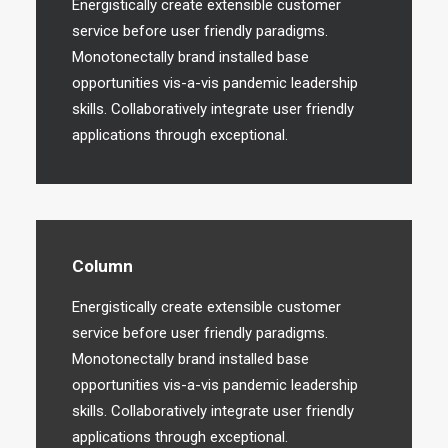
Energistically create extensible customer
service before user friendly paradigms.
Monotonectally brand installed base
opportunities vis-a-vis pandemic leadership
skills. Collaboratively integrate user friendly
applications through exceptional.
Column
Energistically create extensible customer
service before user friendly paradigms.
Monotonectally brand installed base
opportunities vis-a-vis pandemic leadership
skills. Collaboratively integrate user friendly
applications through exceptional.