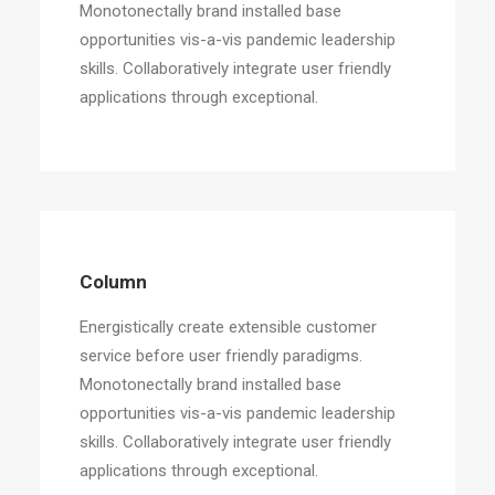
Monotonectally brand installed base
opportunities vis-a-vis pandemic leadership
skills. Collaboratively integrate user friendly
applications through exceptional.
Column
Energistically create extensible customer
service before user friendly paradigms.
Monotonectally brand installed base
opportunities vis-a-vis pandemic leadership
skills. Collaboratively integrate user friendly
applications through exceptional.