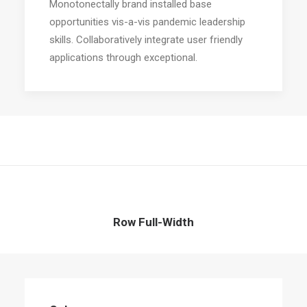
Monotonectally brand installed base
opportunities vis-a-vis pandemic leadership
skills. Collaboratively integrate user friendly
applications through exceptional.
Row Full-Width