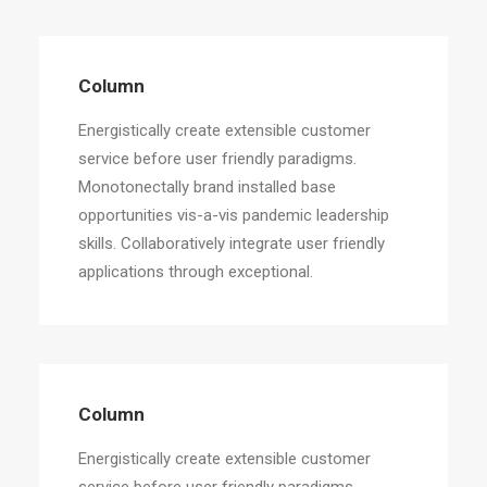
Column
Energistically create extensible customer
service before user friendly paradigms.
Monotonectally brand installed base
opportunities vis-a-vis pandemic leadership
skills. Collaboratively integrate user friendly
applications through exceptional.
Column
Energistically create extensible customer