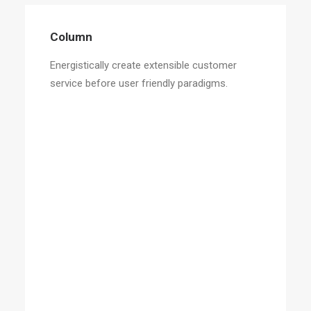
Column
Energistically create extensible customer
service before user friendly paradigms.