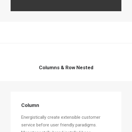
Columns & Row Nested
Column
Energistically create extensible customer
service before user friendly paradigms.