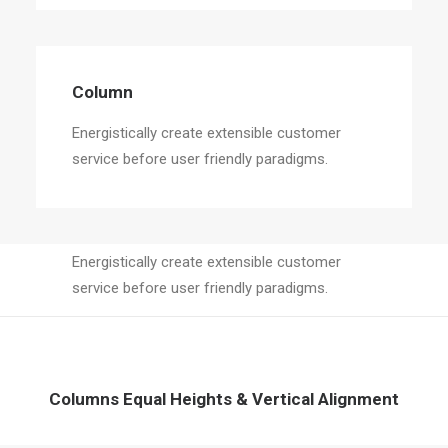
Column
Energistically create extensible customer
service before user friendly paradigms.
Column
Energistically create extensible customer
service before user friendly paradigms.
Columns Equal Heights & Vertical Alignment