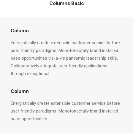
Columns Basic
Column
Energistically create extensible customer service before
user friendly paradigms. Monotonectally brand installed
base opportunities vis-a-vis pandemic leadership skills.
Collaboratively integrate user friendly applications
through exceptional.
Column
Energistically create extensible customer service before
user friendly paradigms. Monotonectally brand installed
base opportunities.