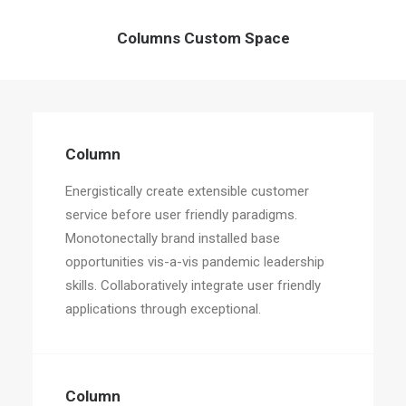
Columns Custom Space
Column
Energistically create extensible customer
service before user friendly paradigms.
Monotonectally brand installed base
opportunities vis-a-vis pandemic leadership
skills. Collaboratively integrate user friendly
applications through exceptional.
Column