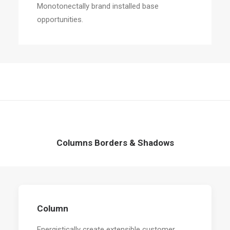
Monotonectally brand installed base
opportunities.
Columns Borders & Shadows
Column
Energistically create extensible customer