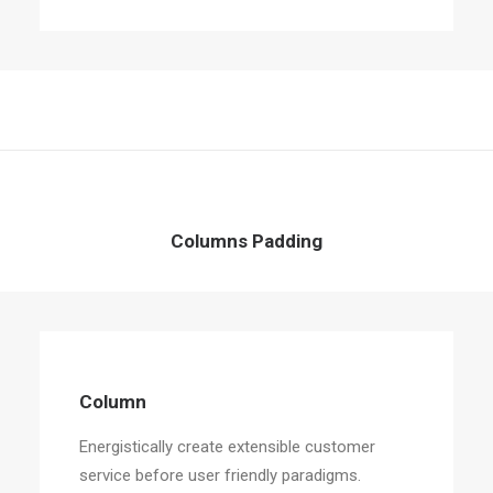
Columns Padding
Column
Energistically create extensible customer
service before user friendly paradigms.