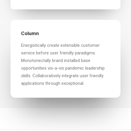
Column
Energistically create extensible customer
service before user friendly paradigms.
Monotonectally brand installed base
opportunities vis-a-vis pandemic leadership
skills. Collaboratively integrate user friendly
applications through exceptional.