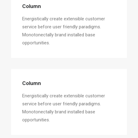
Column
Energistically create extensible customer
service before user friendly paradigms.
Monotonectally brand installed base
opportunities.
Column
Energistically create extensible customer
service before user friendly paradigms.
Monotonectally brand installed base
opportunities.