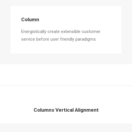
Column
Energistically create extensible customer
service before user friendly paradigms.
Columns Vertical Alignment