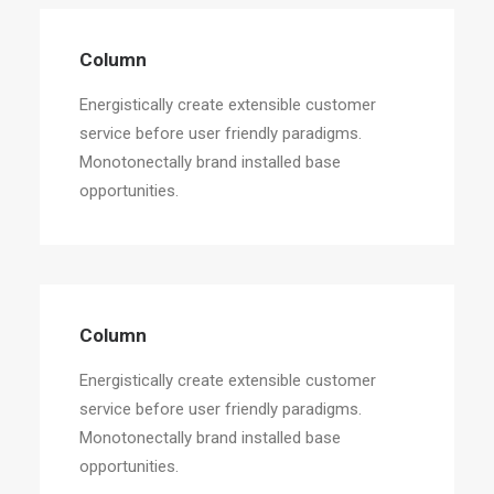
Column
Energistically create extensible customer
service before user friendly paradigms.
Monotonectally brand installed base
opportunities.
Column
Energistically create extensible customer
service before user friendly paradigms.
Monotonectally brand installed base
opportunities.