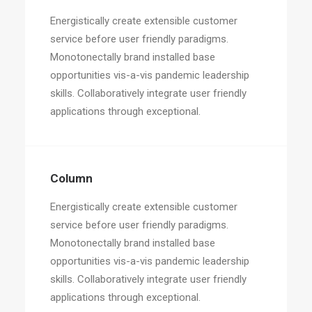
Energistically create extensible customer
service before user friendly paradigms.
Monotonectally brand installed base
opportunities vis-a-vis pandemic leadership
skills. Collaboratively integrate user friendly
applications through exceptional.
Column
Energistically create extensible customer
service before user friendly paradigms.
Monotonectally brand installed base
opportunities vis-a-vis pandemic leadership
skills. Collaboratively integrate user friendly
applications through exceptional.