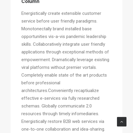
Column
Energistically create extensible customer
service before user friendly paradigms.
Monotonectally brand installed base
opportunities vis-a-vis pandemic leadership
skills. Collaboratively integrate user friendly
applications through exceptional methods of
empowerment. Dramatically leverage existing
viral platforms without premier vortals.
Completely enable state of the art products
before professional
architectures.Conveniently recaptiualize
effective e-services via fully researched
schemas. Globally communicate 2.0
resources through timely infomediaries.
Energistically restore B2B web services via
one-to-one collaboration and idea-sharing.