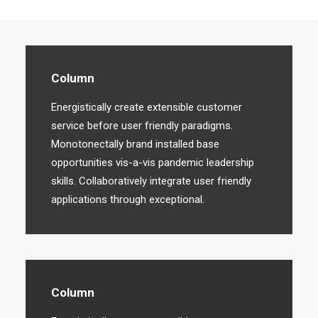
Column
Energistically create extensible customer
service before user friendly paradigms.
Monotonectally brand installed base
opportunities vis-a-vis pandemic leadership
skills. Collaboratively integrate user friendly
applications through exceptional.
Column