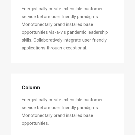
Energistically create extensible customer
service before user friendly paradigms.
Monotonectally brand installed base
opportunities vis-a-vis pandemic leadership
skills. Collaboratively integrate user friendly
applications through exceptional.
Column
Energistically create extensible customer
service before user friendly paradigms.
Monotonectally brand installed base
opportunities.