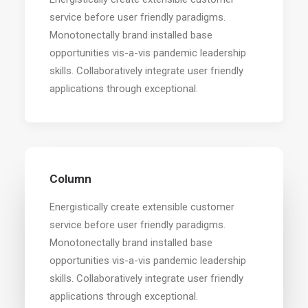
service before user friendly paradigms.
Monotonectally brand installed base
opportunities vis-a-vis pandemic leadership
skills. Collaboratively integrate user friendly
applications through exceptional.
Column
Energistically create extensible customer
service before user friendly paradigms.
Monotonectally brand installed base
opportunities vis-a-vis pandemic leadership
skills. Collaboratively integrate user friendly
applications through exceptional.