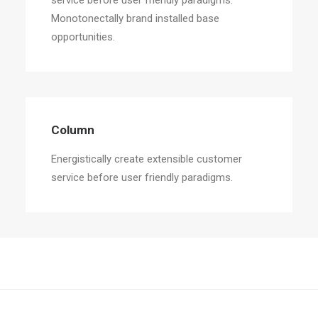
service before user friendly paradigms.
Monotonectally brand installed base
opportunities.
Column
Energistically create extensible customer
service before user friendly paradigms.