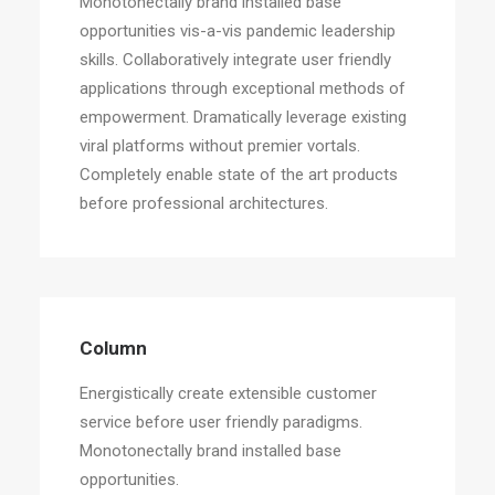
Monotonectally brand installed base
opportunities vis-a-vis pandemic leadership
skills. Collaboratively integrate user friendly
applications through exceptional methods of
empowerment. Dramatically leverage existing
viral platforms without premier vortals.
Completely enable state of the art products
before professional architectures.
Column
Energistically create extensible customer
service before user friendly paradigms.
Monotonectally brand installed base
opportunities.