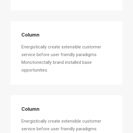
Column
Energistically create extensible customer
service before user friendly paradigms.
Monotonectally brand installed base
opportunities.
Column
Energistically create extensible customer
service before user friendly paradigms.