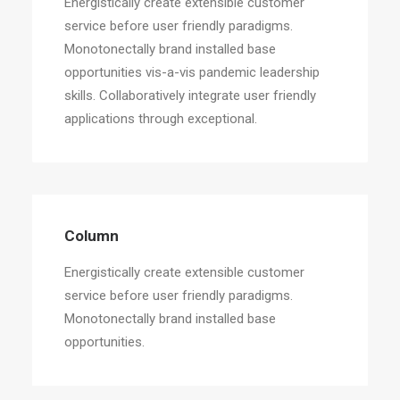
Energistically create extensible customer
service before user friendly paradigms.
Monotonectally brand installed base
opportunities vis-a-vis pandemic leadership
skills. Collaboratively integrate user friendly
applications through exceptional.
Column
Energistically create extensible customer
service before user friendly paradigms.
Monotonectally brand installed base
opportunities.