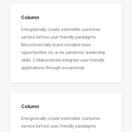
Column
Energistically create extensible customer
service before user friendly paradigms.
Monotonectally brand installed base
opportunities vis-a-vis pandemic leadership
skills. Collaboratively integrate user friendly
applications through exceptional.
Column
Energistically create extensible customer
service before user friendly paradigms.