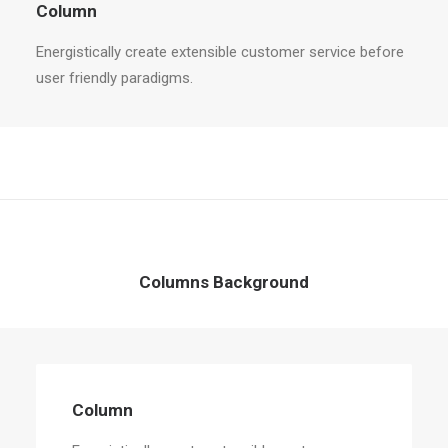
Column
Energistically create extensible customer service before
user friendly paradigms.
Columns Background
Column