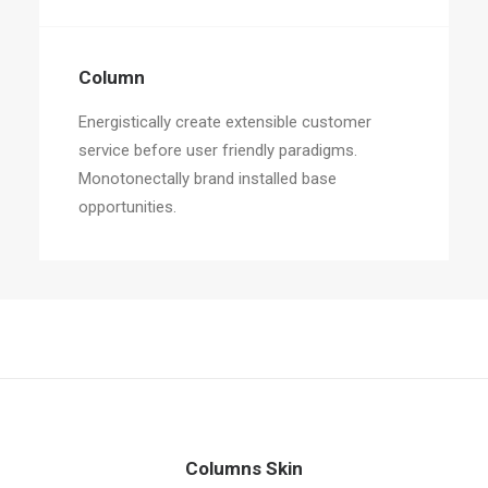
Column
Energistically create extensible customer
service before user friendly paradigms.
Monotonectally brand installed base
opportunities.
Columns Skin