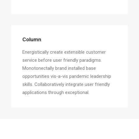
Column
Energistically create extensible customer
service before user friendly paradigms.
Monotonectally brand installed base
opportunities vis-a-vis pandemic leadership
skills. Collaboratively integrate user friendly
applications through exceptional.