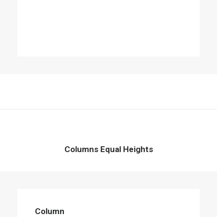
Columns Equal Heights
Column
Energistically create extensible customer
Column
service before user friendly paradigms.