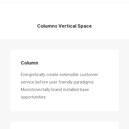
Columns Vertical Space
Column
Energistically create extensible customer
service before user friendly paradigms.
Monotonectally brand installed base
opportunities.