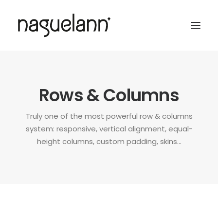
Rows & Columns
Truly one of the most powerful row & columns
system: responsive, vertical alignment, equal-
height columns, custom padding, skins...