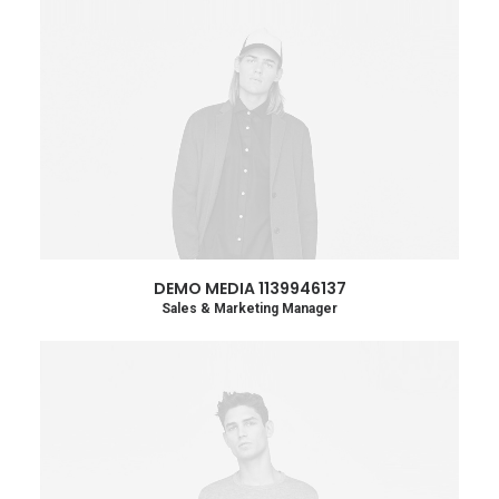
DEMO MEDIA 1139946137
Sales & Marketing Manager