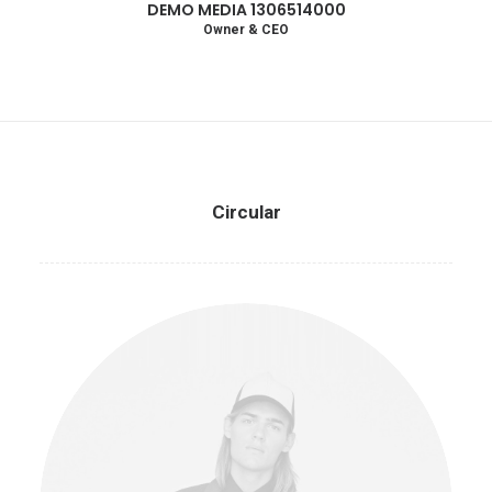
DEMO MEDIA 1306514000
Owner & CEO
Circular