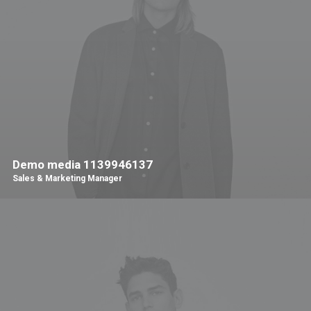
Demo media 1139946137
Sales & Marketing Manager