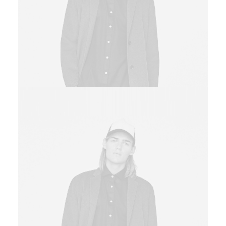
Sales & Marketing Manager