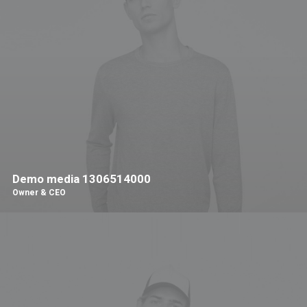
Demo media 1306514000
Owner & CEO