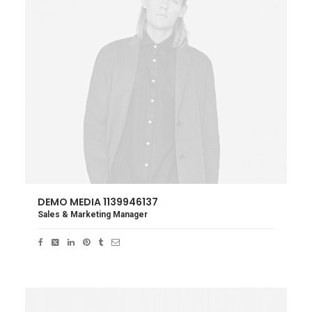
DEMO MEDIA 1139946137
Sales & Marketing Manager