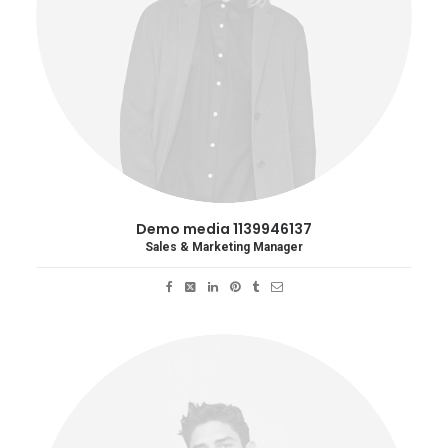
Demo media 1139946137
Sales & Marketing Manager