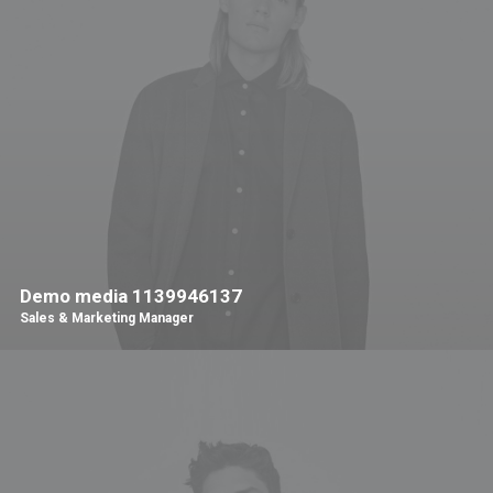
Demo media 1139946137
Sales & Marketing Manager