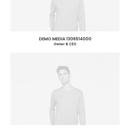
DEMO MEDIA 1306514000
Owner & CEO