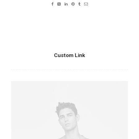
Custom Link