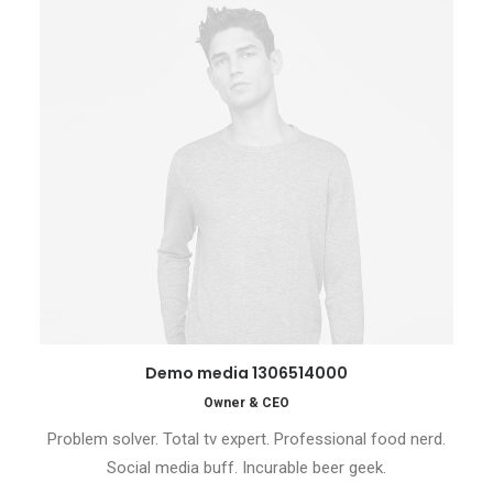
Demo media 1306514000
Owner & CEO
Problem solver. Total tv expert. Professional food nerd.
Social media buff. Incurable beer geek.