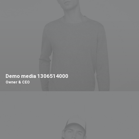
Demo media 1306514000
Owner & CEO