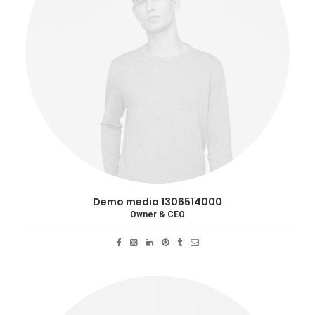
Demo media 1306514000
Owner & CEO