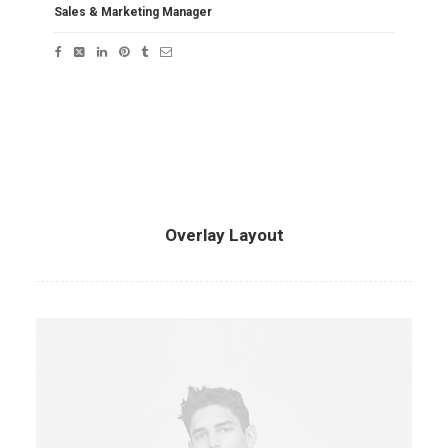
Sales & Marketing Manager
Overlay Layout