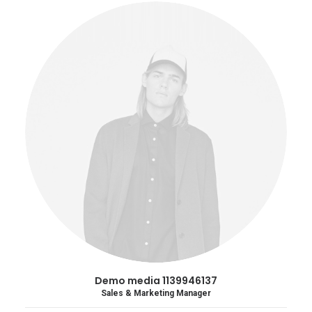
Demo media 1139946137
Sales & Marketing Manager