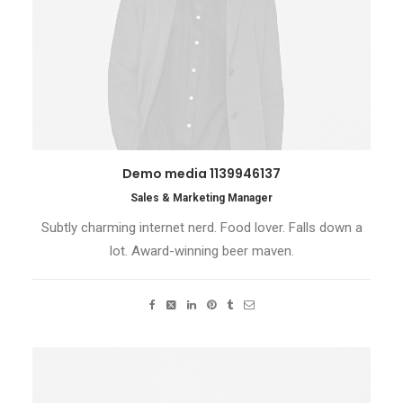
Demo media 1139946137
Sales & Marketing Manager
Subtly charming internet nerd. Food lover. Falls down a
lot. Award-winning beer maven.