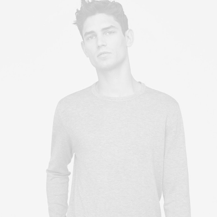
Owner & CEO