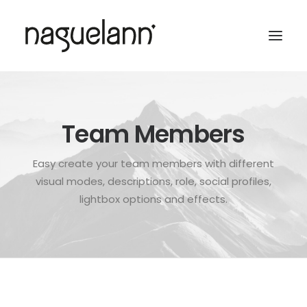
Team Members
Easy create your team members with different
visual modes, descriptions, role, social profiles,
lightbox options and effects.