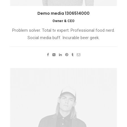
Demo media 1306514000
Owner & CEO
Problem solver. Total tv expert. Professional food nerd.
Social media buff. Incurable beer geek.