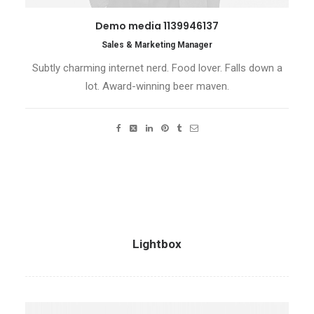
Demo media 1139946137
Sales & Marketing Manager
Subtly charming internet nerd. Food lover. Falls down a
lot. Award-winning beer maven.
Lightbox