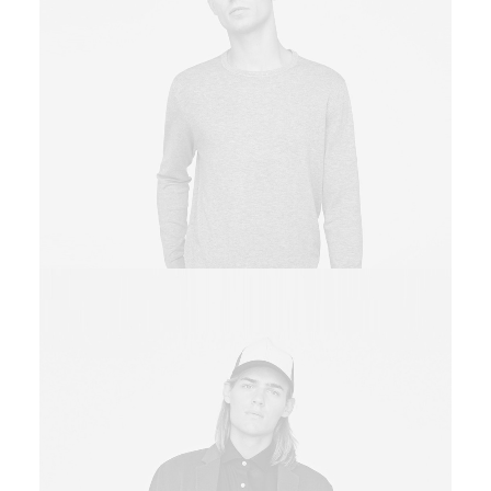
Owner & CEO
Sales & Marketing Manager