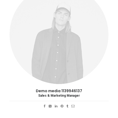
Demo media 1139946137
Sales & Marketing Manager