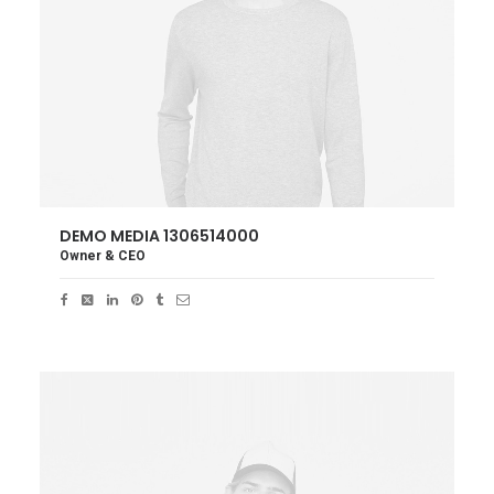
DEMO MEDIA 1306514000
Owner & CEO