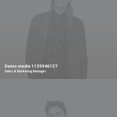
Demo media 1139946137
Sales & Marketing Manager