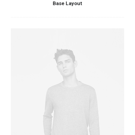
Base Layout