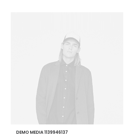
DEMO MEDIA 1139946137