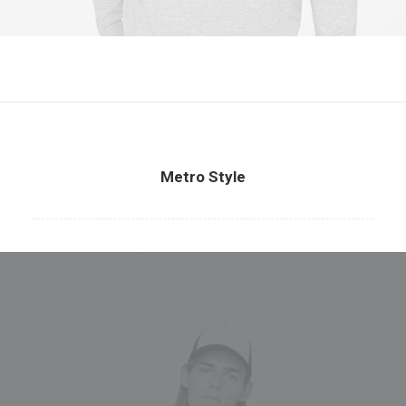
Metro Style