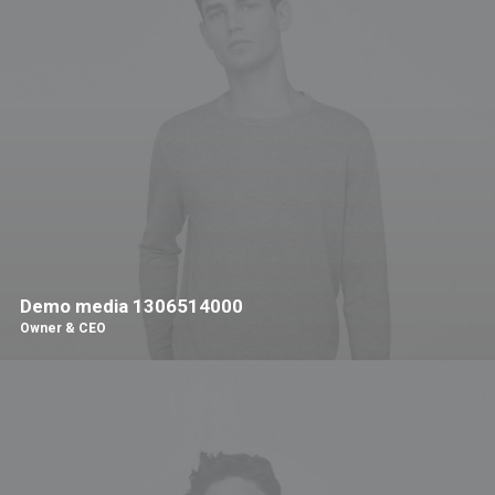
Demo media 1306514000
Owner & CEO