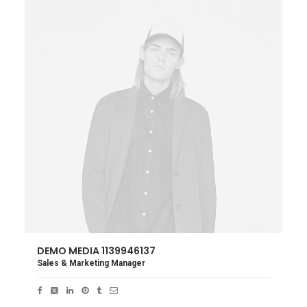
DEMO MEDIA 1139946137
Sales & Marketing Manager