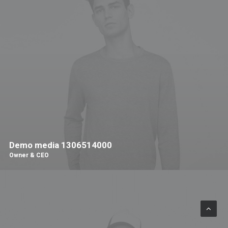
Demo media 1306514000
Owner & CEO