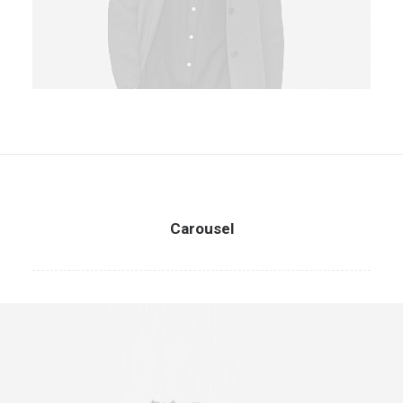
Carousel