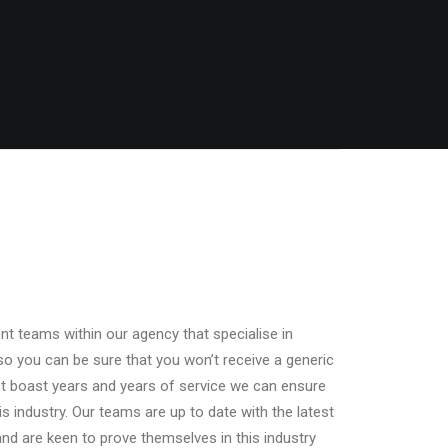
t teams within our agency that specialise in
so you can be sure that you won’t receive a generic
’t boast years and years of service we can ensure
his industry. Our teams are up to date with the latest
nd are keen to prove themselves in this industry