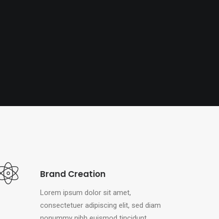
Brand Creation
Lorem ipsum dolor sit amet,
consectetuer adipiscing elit, sed diam
nonummy nibh euismod tincidunt.