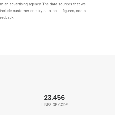
om an advertising agency. The data sources that we
 include customer enquiry data, sales figures, costs,
eedback.
23.456
LINES OF CODE