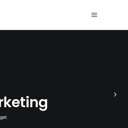
rketing
get.