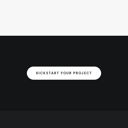
KICKSTART YOUR PROJECT