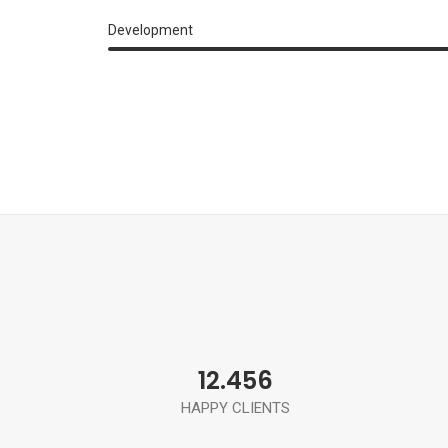
Development
12.456
HAPPY CLIENTS