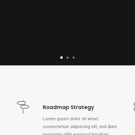
Roadmap Strategy
Lorem ipsum dolor sit amet,
m
consectetuer adipiscing elit, sed diam
nonummy nibh euismod tincidunt.