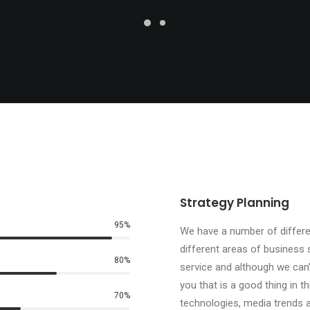
Strategy Planning
95
%
We have a number of differen
different areas of business 
80
%
service and although we can
you that is a good thing in t
70
%
technologies, media trends a