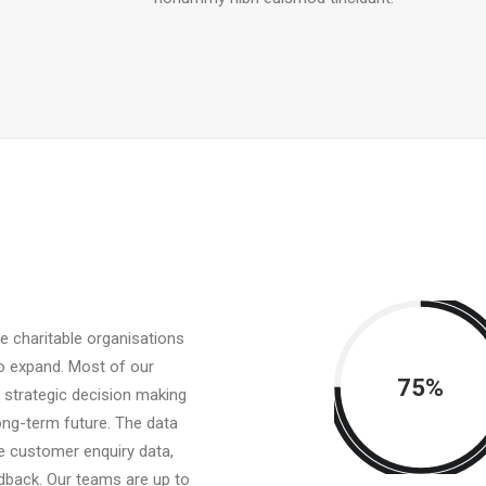
e charitable organisations
o expand. Most of our
75%
r strategic decision making
ong-term future. The data
de customer enquiry data,
dback. Our teams are up to