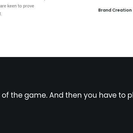
 are keen to prove
Brand Creation
.
s of the game. And then you have to 