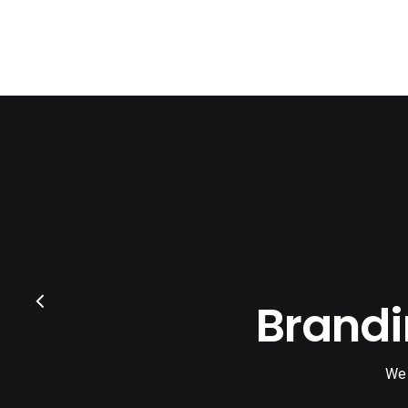
Brandi
We 