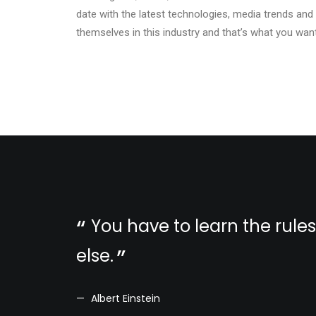
date with the latest technologies, media trends and
themselves in this industry and that’s what you want
You have to learn the rule
else.
Albert Einstein