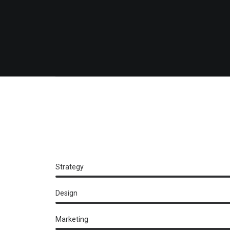
Strategy
Design
Marketing