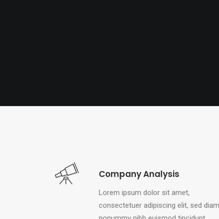
Company Analysis
Lorem ipsum dolor sit amet,
consectetuer adipiscing elit, sed dia
nonummy nibh euismod tincidunt.