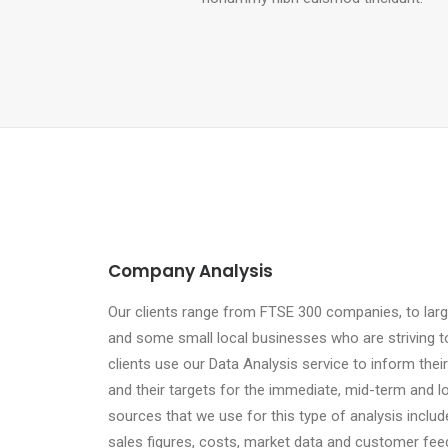
Company Analysis
Our clients range from FTSE 300 companies, to larg
and some small local businesses who are striving t
clients use our Data Analysis service to inform thei
and their targets for the immediate, mid-term and l
sources that we use for this type of analysis inclu
sales figures, costs, market data and customer fee