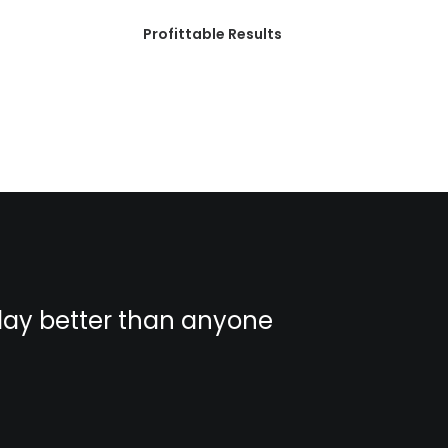
Profittable Results
play better than anyone
You hav
else.
Albert Einste