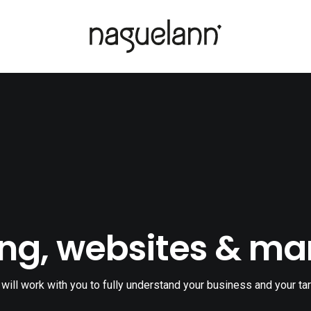
ng, websites & ma
will work with you to fully understand your business and your tar