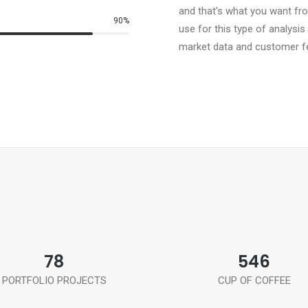
and that’s what you want fr
90
%
use for this type of analysis
market data and customer f
78
546
PORTFOLIO PROJECTS
CUP OF COFFEE