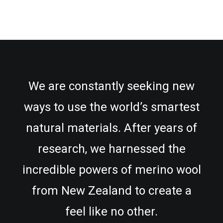
We are constantly seeking new
ways to use the world’s smartest
natural materials. After years of
research, we harnessed the
incredible powers of merino wool
from New Zealand to create a
feel like no other.