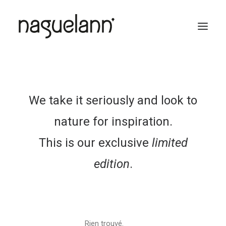
We take it seriously and look to
nature for inspiration.
This is our exclusive
limited
edition
.
Rien trouvé.