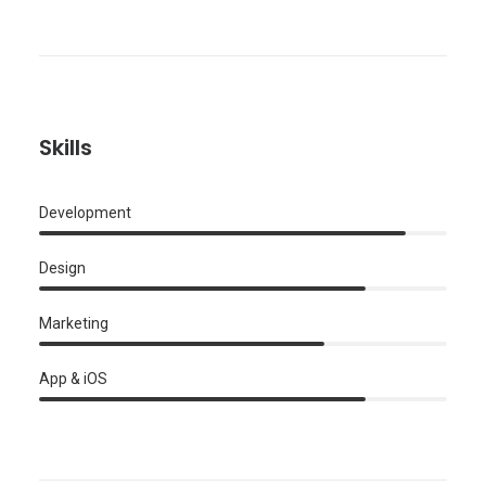
Skills
Development
Design
Marketing
App & iOS