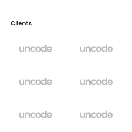
Clients