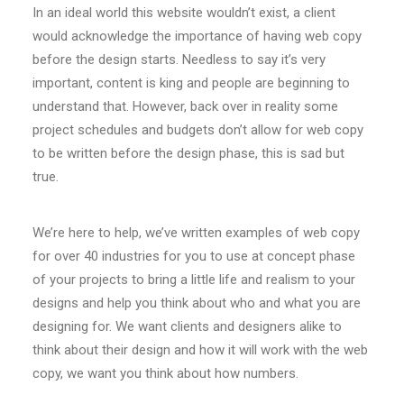
In an ideal world this website wouldn’t exist, a client
would acknowledge the importance of having web copy
before the design starts. Needless to say it’s very
important, content is king and people are beginning to
understand that. However, back over in reality some
project schedules and budgets don’t allow for web copy
to be written before the design phase, this is sad but
true.
We’re here to help, we’ve written examples of web copy
for over 40 industries for you to use at concept phase
of your projects to bring a little life and realism to your
designs and help you think about who and what you are
designing for. We want clients and designers alike to
think about their design and how it will work with the web
copy, we want you think about how numbers.