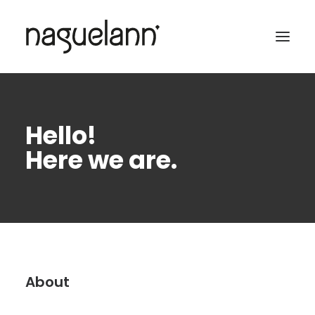
Hello!
Here we are.
About