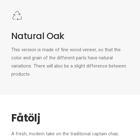
Natural Oak
This version is made of fine wood veneer, so that the
color and grain of the different parts have natural
variations. There will also be a slight difference between
products.
Fåtölj
A fresh, modern take on the traditional captain chair,