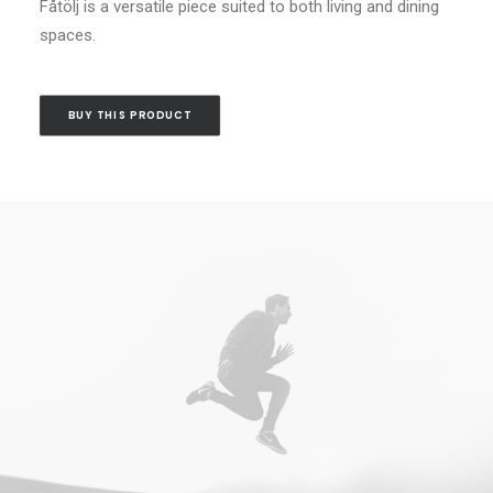
Fåtölj is a versatile piece suited to both living and dining
spaces.
BUY THIS PRODUCT