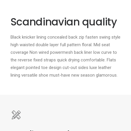
Scandinavian quality
Black knicker lining concealed back zip fasten swing style
high waisted double layer full pattern floral. Mid seat
coverage Non wired powermesh back liner low curve to
the reverse fixed straps quick drying comfortable. Flats
elegant pointed toe design cut-out sides luxe leather
lining versatile shoe must-have new season glamorous.