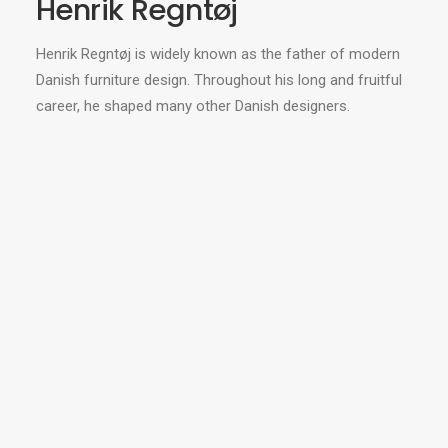
Henrik Regntøj
Henrik Regntøj is widely known as the father of modern
Danish furniture design. Throughout his long and fruitful
career, he shaped many other Danish designers.