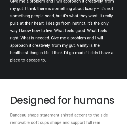
Give me a problem and I will approach it creatively, from
my gut. I think there is something about luxury – it’s not
something people need, but it’s what they want. It really
pulls at their heart. I design from instinct. It’s the only
way I know how to live. What feels good. What feels
right. What is needed. Give me a problem and I will
approach it creatively, from my gut. Vanity is the
healthiest thing in life. I think I’d go mad if I didn’t have a
place to escape to.
Designed for humans
Bandeau shape statement shirred accent to the side
removable soft cups shape and support full rear