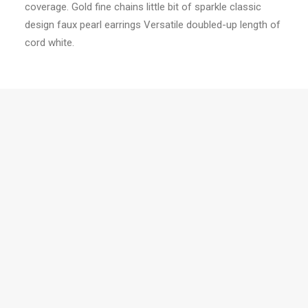
coverage. Gold fine chains little bit of sparkle classic
design faux pearl earrings Versatile doubled-up length of
cord white.