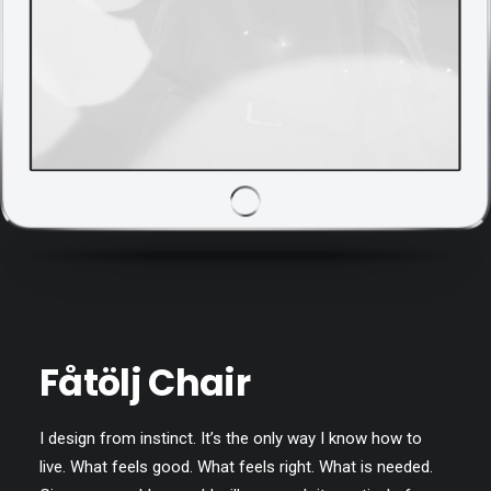
Fåtölj Chair
I design from instinct. It’s the only way I know how to
live. What feels good. What feels right. What is needed.