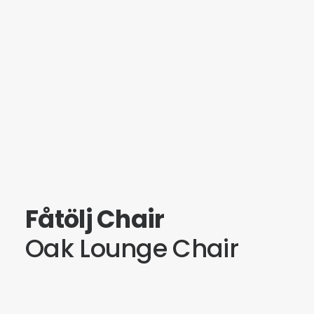
Fåtölj Chair
Oak Lounge Chair