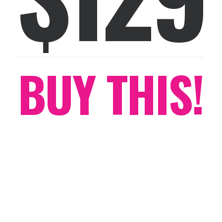
BUY THIS!