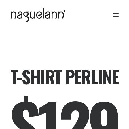
T-SHIRT PERLINE
$129