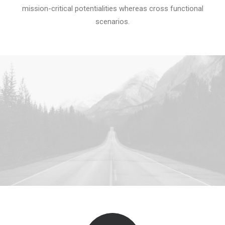
mission-critical potentialities whereas cross functional
scenarios.