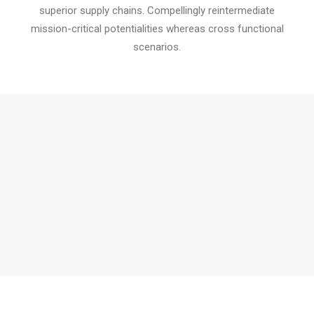
superior supply chains. Compellingly reintermediate
mission-critical potentialities whereas cross functional
scenarios.