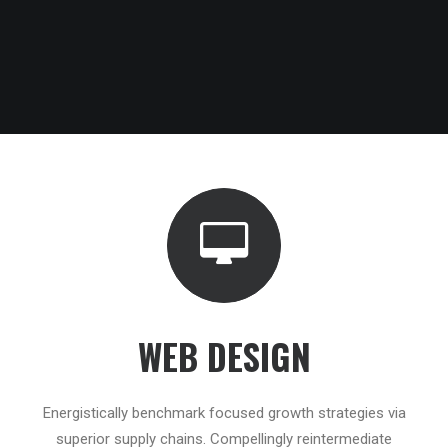
WEB DESIGN
Energistically benchmark focused growth strategies via
superior supply chains. Compellingly reintermediate