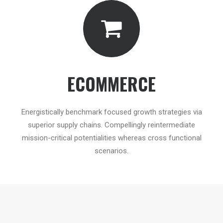
ECOMMERCE
Energistically benchmark focused growth strategies via
superior supply chains. Compellingly reintermediate
mission-critical potentialities whereas cross functional
scenarios.