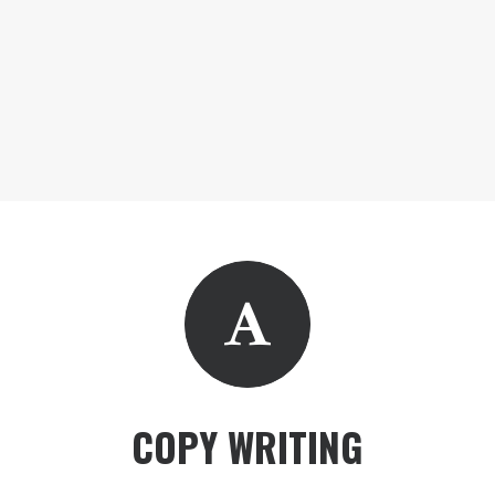
COPY WRITING