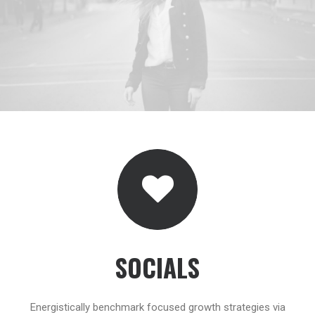
SOCIALS
Energistically benchmark focused growth strategies via