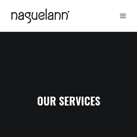
OUR SERVICES