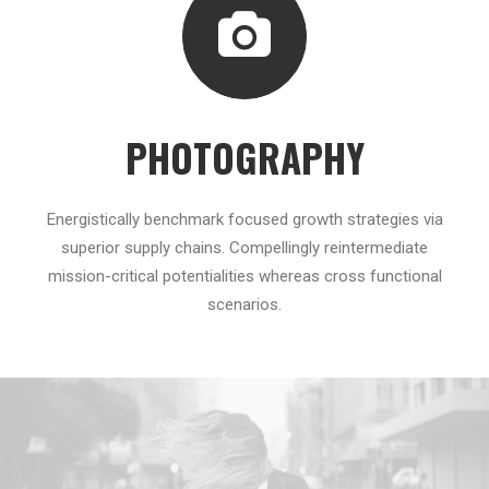
PHOTOGRAPHY
Energistically benchmark focused growth strategies via
superior supply chains. Compellingly reintermediate
mission-critical potentialities whereas cross functional
scenarios.