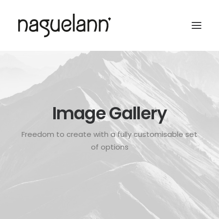
Image Gallery
Freedom to create with a fully customisable set
of options