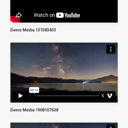
Demo Media 131583433
Demo Media 1908107638