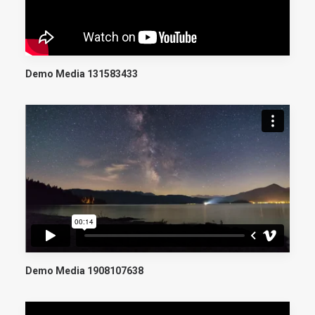
Demo Media 131583433
Demo Media 1908107638