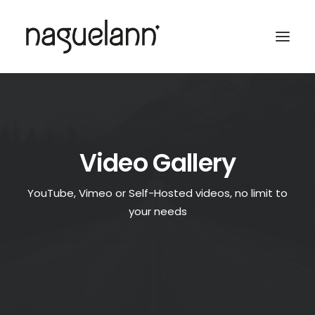
Video Gallery
YouTube, Vimeo or Self-Hosted videos, no limit to
your needs