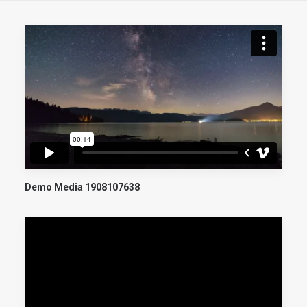
Demo Media 1908107638