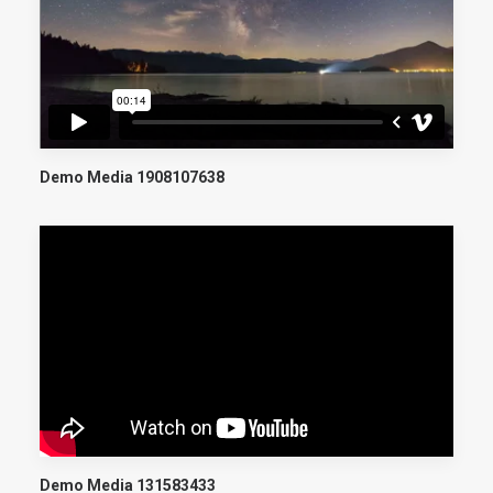
Demo Media 1908107638
Demo Media 131583433