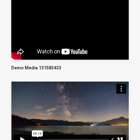
Demo Media 131583433