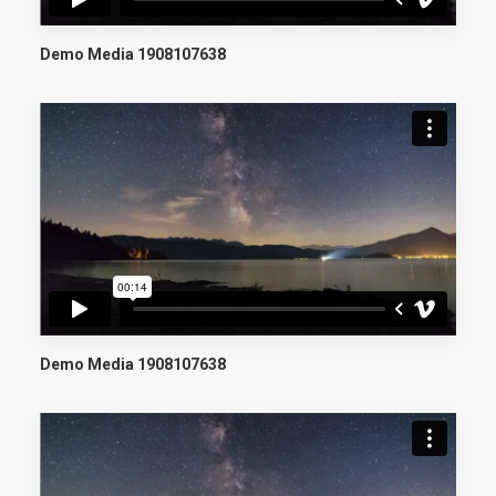
Demo Media 1908107638
Demo Media 1908107638