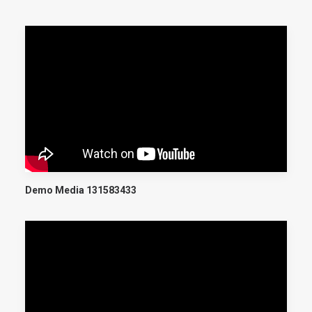
Demo Media 131583433