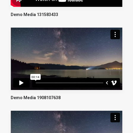
Demo Media 131583433
Demo Media 1908107638