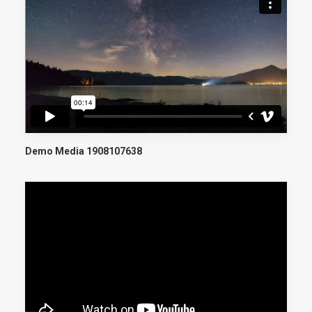
Demo Media 1908107638