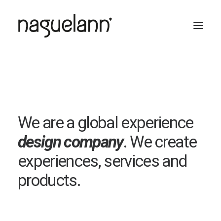
We are a global experience
design company
. We create
experiences, services and
products.